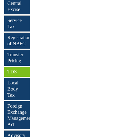
Central
Excise
Service
Tax
Registration
of NBFC
Transfer
Pricing
TDS
Local
Body
Tax
Foreign
Exchange
Management
Act
Advisory