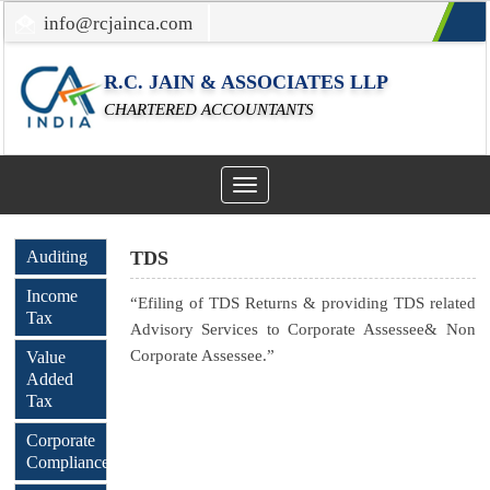
info@rcjainca.com
022-67700107 / 022-67081031
R.C. JAIN & ASSOCIATES LLP
CHARTERED ACCOUNTANTS
Toggle
navigation
Auditing
TDS
Income
“Efiling of TDS Returns & providing TDS related
Tax
Advisory Services to Corporate Assessee& Non
Corporate Assessee.”
Value
Added
Tax
Corporate
Compliance