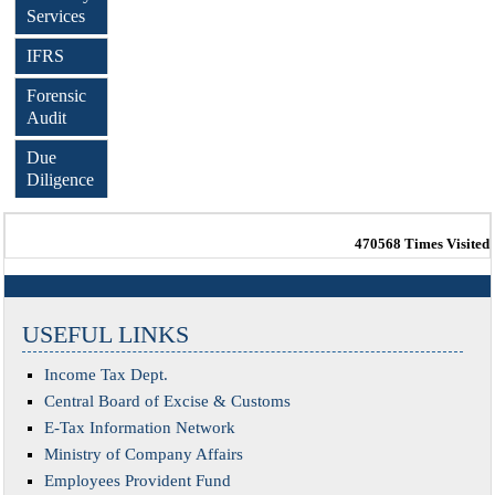
Services
IFRS
Forensic
Audit
Due
Diligence
470568
Times Visited
USEFUL LINKS
Income Tax Dept.
Central Board of Excise & Customs
E-Tax Information Network
Ministry of Company Affairs
Employees Provident Fund