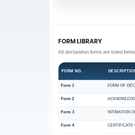
FORM LIBRARY
All declaration forms are listed bel
FORM NO.
DESCRIPTIO
Form 1
FORM OF DECL
Form 2
ACKNOWLEDGE
Form 3
INTIMATION O
Form 4
CERTIFICATE 