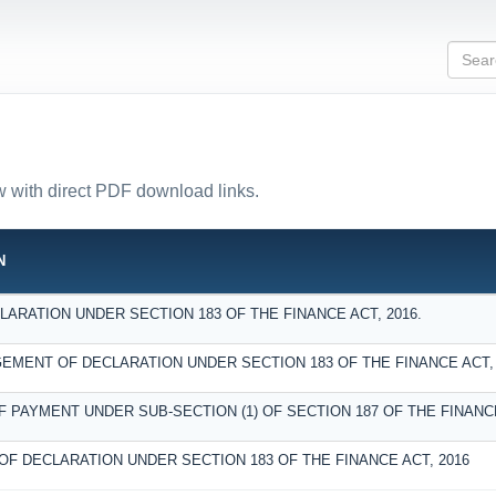
ow with direct PDF download links.
N
ARATION UNDER SECTION 183 OF THE FINANCE ACT, 2016.
MENT OF DECLARATION UNDER SECTION 183 OF THE FINANCE ACT, 
F PAYMENT UNDER SUB-SECTION (1) OF SECTION 187 OF THE FINANCE
OF DECLARATION UNDER SECTION 183 OF THE FINANCE ACT, 2016