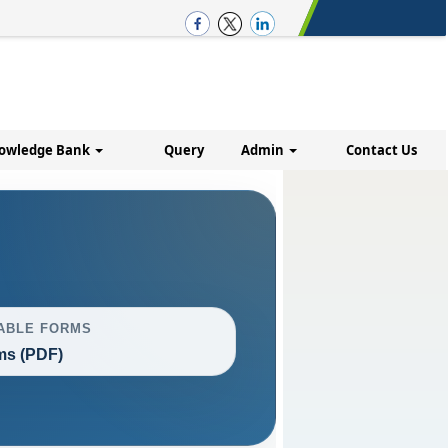
owledge Bank
Query
Admin
Contact Us
ABLE FORMS
ms (PDF)