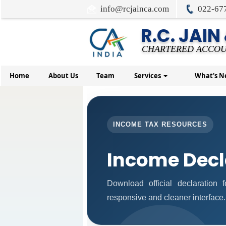
info@rcjainca.com
022-67
R.C. JAIN
CHARTERED ACCOU
Home
About Us
Team
Services
What's 
INCOME TAX RESOURCES
Income Decl
Download official declaration
responsive and cleaner interface.