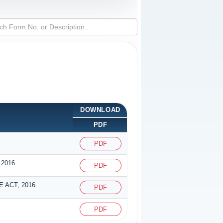
DOWNLOAD
PDF
PDF
2016
PDF
 ACT, 2016
PDF
PDF