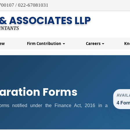
700107 / 022-67081031
 & ASSOCIATES LLP
NTANTS
New
Firm Contribution
Careers
Kn
aration Forms
AVAIL
4 For
 forms notified under the Finance Act, 2016 in a