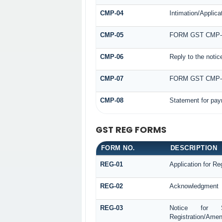
CMP-04
Intimation/Applica
CMP-05
FORM GST CMP-
CMP-06
Reply to the noti
CMP-07
FORM GST CMP
CMP-08
Statement for pay
GST REG FORMS
FORM NO.
DESCRIPTION
REG-01
Application for Reg
REG-02
Acknowledgment
REG-03
Notice for See
Registration/Amen