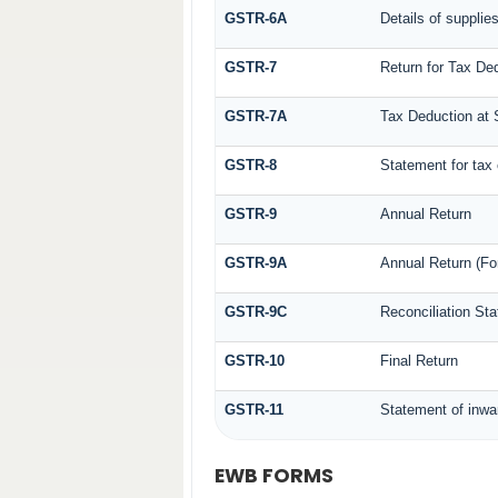
GSTR-6A
Details of supplie
GSTR-7
Return for Tax De
GSTR-7A
Tax Deduction at S
GSTR-8
Statement for tax 
GSTR-9
Annual Return
GSTR-9A
Annual Return (Fo
GSTR-9C
Reconciliation St
GSTR-10
Final Return
GSTR-11
Statement of inwa
EWB FORMS