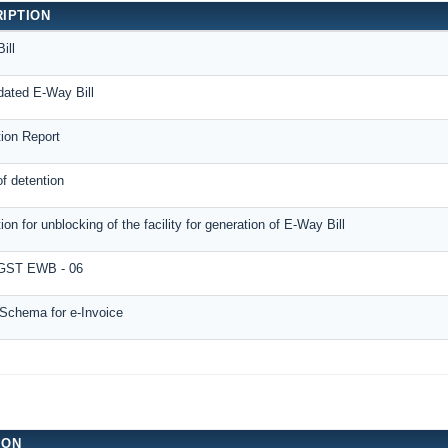
IPTION
ill
dated E-Way Bill
tion Report
f detention
ion for unblocking of the facility for generation of E-Way Bill
ST EWB - 06
Schema for e-Invoice
ION