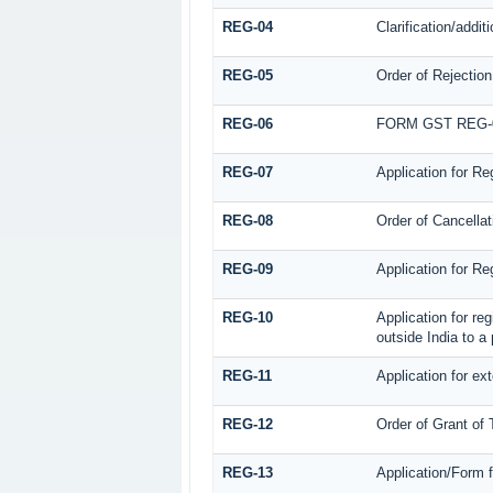
REG-04
Clarification/addi
REG-05
Order of Rejection
REG-06
FORM GST REG-
REG-07
Application for Re
REG-08
Order of Cancellat
REG-09
Application for Re
REG-10
Application for re
outside India to a
REG-11
Application for ex
REG-12
Order of Grant of
REG-13
Application/Form f