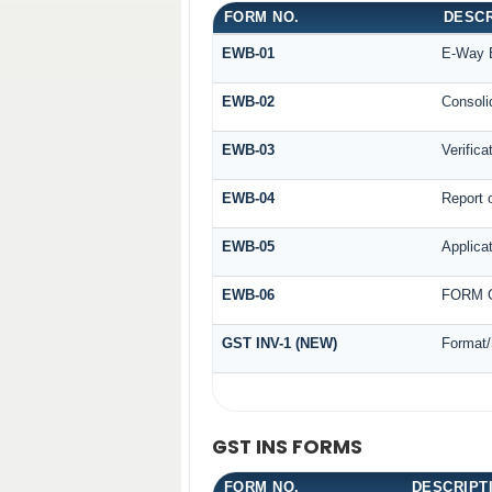
FORM NO.
DESCR
EWB-01
E-Way B
EWB-02
Consoli
EWB-03
Verifica
EWB-04
Report o
EWB-05
Applicat
EWB-06
FORM G
GST INV-1 (NEW)
Format/
GST INS FORMS
FORM NO.
DESCRIPT