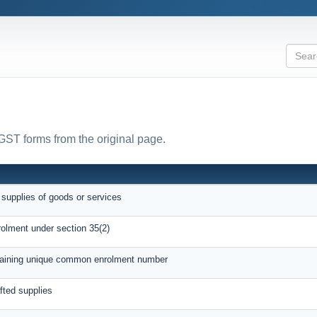
 GST forms from the original page.
 supplies of goods or services
rolment under section 35(2)
btaining unique common enrolment number
afted supplies