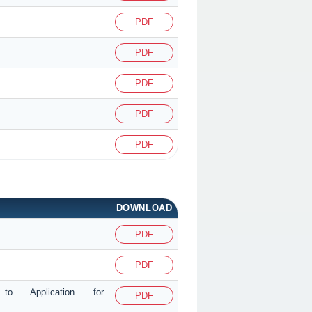
PDF
PDF
PDF
PDF
PDF
DOWNLOAD
PDF
PDF
g to Application for
PDF