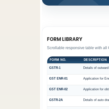
FORM LIBRARY
Scrollable responsive table with all
FORM NO.
DESCRIPTION
GSTR-1
Details of outward
GST ENR-01
Application for En
GST ENR-02
Application for o
GSTR-2A
Details of auto dr