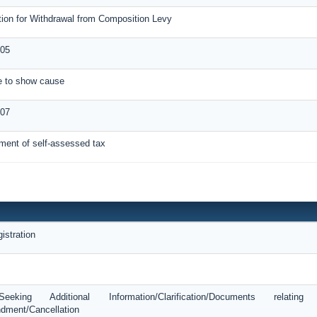
tion for Withdrawal from Composition Levy
05
ce to show cause
-07
ment of self-assessed tax
istration
king Additional Information/Clarification/Documents relatin
dment/Cancellation