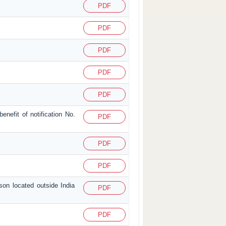
PDF
PDF
PDF
PDF
PDF
enefit of notification No.
PDF
PDF
PDF
son located outside India
PDF
PDF