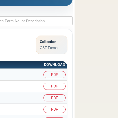
Collection
GST Forms
DOWNLOAD
PDF
PDF
PDF
PDF