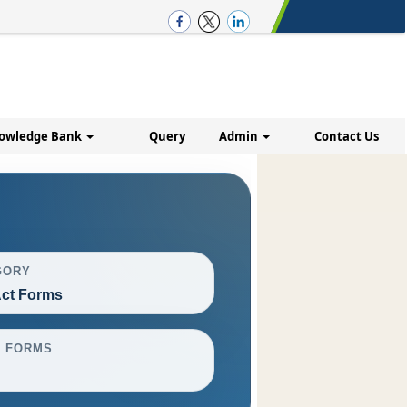
owledge Bank
Query
Admin
Contact Us
GORY
ct Forms
L FORMS