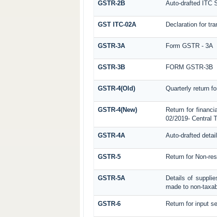
GSTR-2B
Auto-drafted ITC 
GST ITC-02A
Declaration for tra
GSTR-3A
Form GSTR - 3A
GSTR-3B
FORM GSTR-3B
GSTR-4(Old)
Quarterly return f
GSTR-4(New)
Return for financi
02/2019- Central T
GSTR-4A
Auto-drafted detai
GSTR-5
Return for Non-res
GSTR-5A
Details of suppli
made to non-taxab
GSTR-6
Return for input se