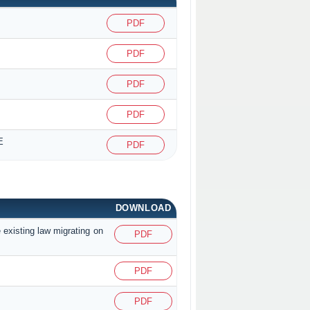
PDF
PDF
PDF
PDF
E
PDF
DOWNLOAD
 existing law migrating on
PDF
PDF
PDF