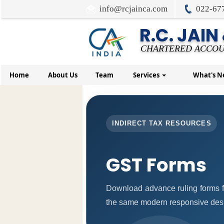
info@rcjainca.com
022-67
R.C. JAIN
CHARTERED ACCOU
Home
About Us
Team
Services
What's 
INDIRECT TAX RESOURCES
GST Forms
Download advance ruling forms f
the same modern responsive desig