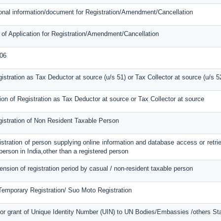
tional information/document for Registration/Amendment/Cancellation
 of Application for Registration/Amendment/Cancellation
06
gistration as Tax Deductor at source (u/s 51) or Tax Collector at source (u/s 5
ion of Registration as Tax Deductor at source or Tax Collector at source
gistration of Non Resident Taxable Person
gistration of person supplying online information and database access or retri
 person in India,other than a registered person
tension of registration period by casual / non-resident taxable person
 Temporary Registration/ Suo Moto Registration
or grant of Unique Identity Number (UIN) to UN Bodies/Embassies /others Stat