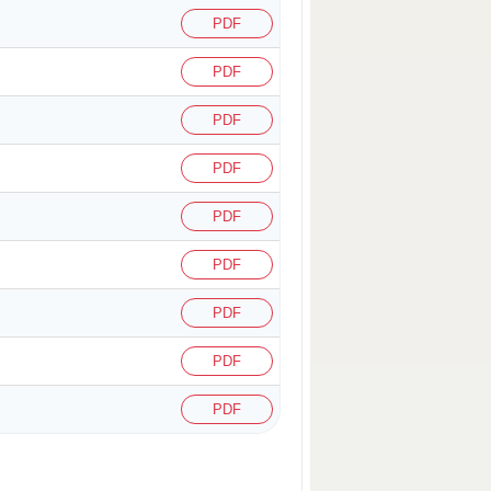
PDF
PDF
PDF
PDF
PDF
PDF
PDF
PDF
PDF