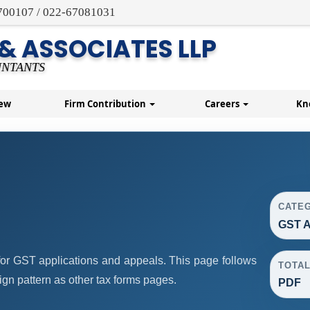
700107 / 022-67081031
 & ASSOCIATES LLP
NTANTS
New
Firm Contribution
Careers
Kn
CATE
GST A
or GST applications and appeals. This page follows
TOTA
n pattern as other tax forms pages.
PDF