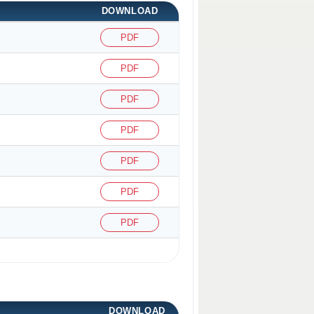
DOWNLOAD
PDF
PDF
PDF
PDF
PDF
PDF
PDF
DOWNLOAD