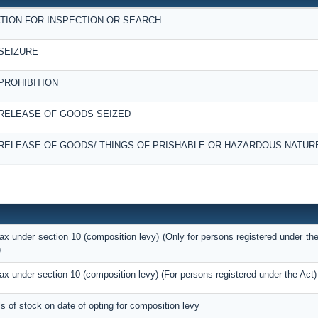
TION FOR INSPECTION OR SEARCH
SEIZURE
PROHIBITION
RELEASE OF GOODS SEIZED
RELEASE OF GOODS/ THINGS OF PRISHABLE OR HAZARDOUS NATUR
tax under section 10 (composition levy) (Only for persons registered under the
)
tax under section 10 (composition levy) (For persons registered under the Act)
ils of stock on date of opting for composition levy