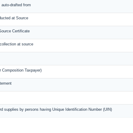
s auto-drafted from
ducted at Source
ource Certificate
collection at source
r Composition Taxpayer)
atement
rd supplies by persons having Unique Identification Number (UIN)