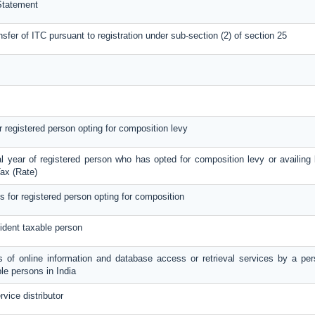
Statement
nsfer of ITC pursuant to registration under sub-section (2) of section 25
or registered person opting for composition levy
al year of registered person who has opted for composition levy or availing b
ax (Rate)
ls for registered person opting for composition
ident taxable person
es of online information and database access or retrieval services by a per
le persons in India
rvice distributor