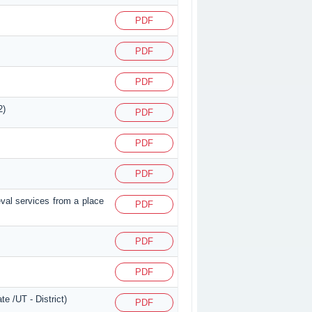
PDF
PDF
PDF
2)
PDF
PDF
PDF
eval services from a place
PDF
PDF
PDF
e /UT - District)
PDF