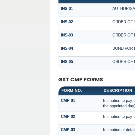
INS-01
AUTHORISA
INS-02
ORDER OF 
INS-03
ORDER OF 
INS-04
BOND FOR 
INS-05
ORDER OF 
GST CMP FORMS
FORM NO.
DESCRIPTION
CMP-01
Intimation to pay 
the appointed day
CMP-02
Intimation to pay 
CMP-03
Intimation of deta