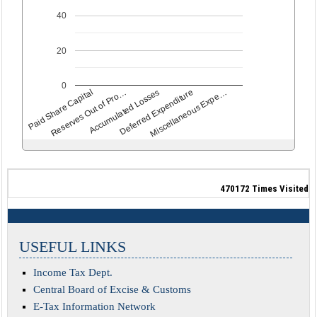
40
20
0
Deferred Expenditure
Accumulated Losses
Reserves Out of Pro…
Paid Share Capital
Miscellaneous Expe…
470172
Times Visited
USEFUL LINKS
Income Tax Dept.
Central Board of Excise & Customs
E-Tax Information Network