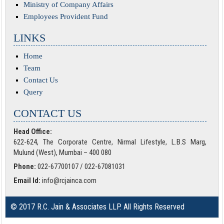
Ministry of Company Affairs
Employees Provident Fund
LINKS
Home
Team
Contact Us
Query
CONTACT US
Head Office:
622-624, The Corporate Centre, Nirmal Lifestyle, L.B.S Marg,
Mulund (West), Mumbai – 400 080
Phone:
022-67700107 / 022-67081031
Email Id:
info@rcjainca.com
© 2017 R.C. Jain & Associates LLP. All Rights Reserved