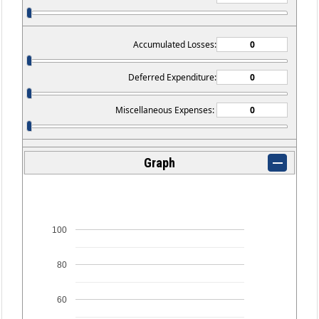
Accumulated Losses:
Deferred Expenditure:
Miscellaneous Expenses:
Graph
100
80
60