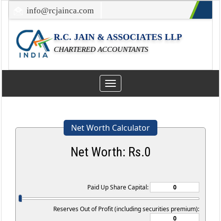
info@rcjainca.com
022-67700107 / 022-67081031
R.C. JAIN & ASSOCIATES LLP
CHARTERED ACCOUNTANTS
Toggle
navigation
Net Worth Calculator
Net Worth: Rs.
0
Paid Up Share Capital:
Reserves Out of Profit (including securities premium):