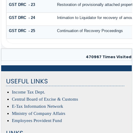
GST DRC - 23
Restoration of provisionally attached proper
GST DRC - 24
Intimation to Liquidator for recovery of amou
GST DRC - 25
Continuation of Recovery Proceedings
470967
Times Visited
USEFUL LINKS
Income Tax Dept.
Central Board of Excise & Customs
E-Tax Information Network
Ministry of Company Affairs
Employees Provident Fund