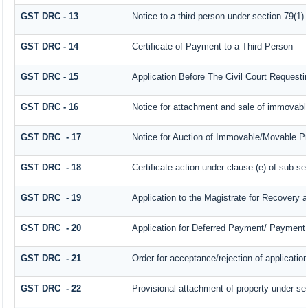
GST DRC - 13
Notice to a third person under section 79(1) 
GST DRC - 14
Certificate of Payment to a Third Person
GST DRC - 15
Application Before The Civil Court Request
GST DRC - 16
Notice for attachment and sale of immovab
GST DRC - 17
Notice for Auction of Immovable/Movable Pro
GST DRC - 18
Certificate action under clause (e) of sub-se
GST DRC - 19
Application to the Magistrate for Recovery a
GST DRC - 20
Application for Deferred Payment/ Payment 
GST DRC - 21
Order for acceptance/rejection of applicatio
GST DRC - 22
Provisional attachment of property under se