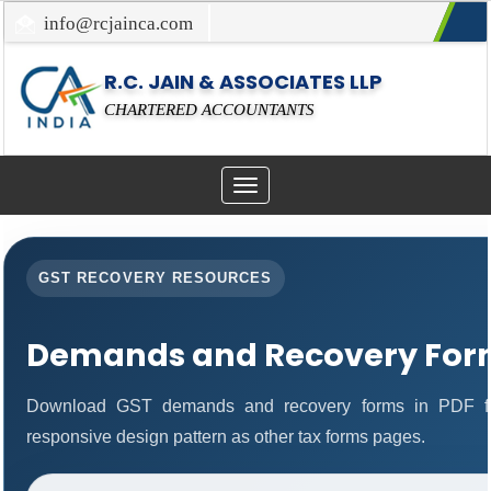
info@rcjainca.com
022-67700107 / 022-67081031
R.C. JAIN & ASSOCIATES LLP
CHARTERED ACCOUNTANTS
Toggle
navigation
GST RECOVERY RESOURCES
Demands and Recovery For
Download GST demands and recovery forms in PDF fo
responsive design pattern as other tax forms pages.