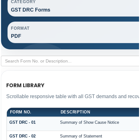
CATEGORY
GST DRC Forms
FORMAT
PDF
FORM LIBRARY
Scrollable responsive table with all GST demands and recove
FORM NO.
DESCRIPTION
GST DRC - 01
Summary of Show Cause Notice
GST DRC - 02
Summary of Statement