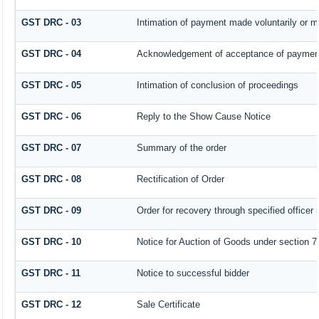
GST DRC - 03
Intimation of payment made voluntarily or 
GST DRC - 04
Acknowledgement of acceptance of payment
GST DRC - 05
Intimation of conclusion of proceedings
GST DRC - 06
Reply to the Show Cause Notice
GST DRC - 07
Summary of the order
GST DRC - 08
Rectification of Order
GST DRC - 09
Order for recovery through specified officer
GST DRC - 10
Notice for Auction of Goods under section 79 
GST DRC - 11
Notice to successful bidder
GST DRC - 12
Sale Certificate